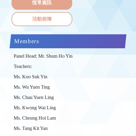
恆常資訊
活動相簿
Members
Panel Head: Mr. Shum Ho Yin
Teachers:
Ms. Koo Suk Yin
Ms. Wu Yuen Ting
Ms. Chau Yuen Ling
Ms. Kwong Wai Ling
Ms. Cheung Hoi Lam
Ms. Tang Kit Yan