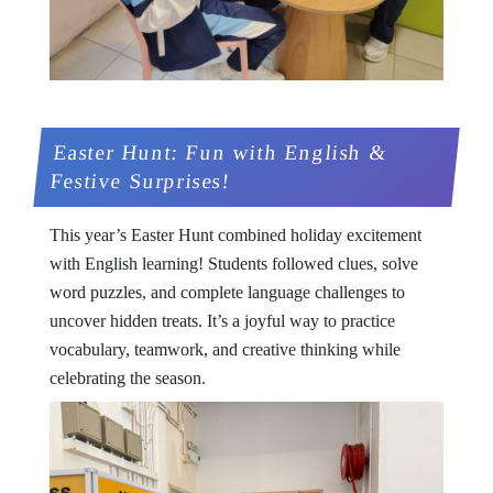
Easter Hunt: Fun with English &
Festive Surprises!
This year’s Easter Hunt combined holiday excitement
with English learning! Students followed clues, solve
word puzzles, and complete language challenges to
uncover hidden treats. It’s a joyful way to practice
vocabulary, teamwork, and creative thinking while
celebrating the season.