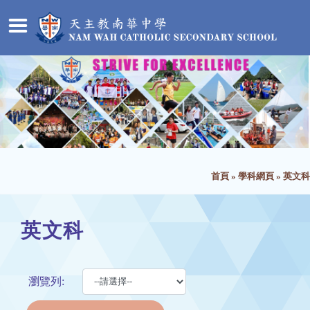
首頁
»
學科網頁
»
英文科
英文科
瀏覽列: