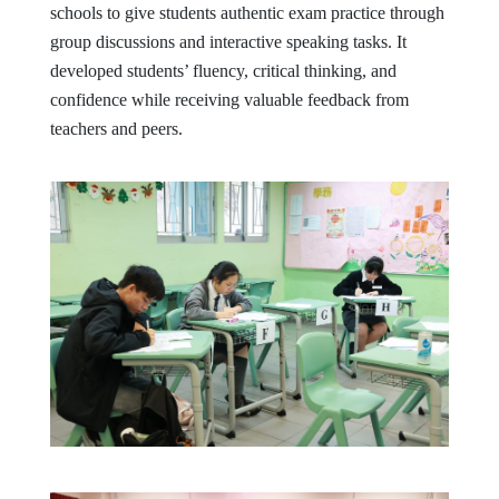
schools to give students authentic exam practice through
group discussions and interactive speaking tasks. It
developed students’ fluency, critical thinking, and
confidence while receiving valuable feedback from
teachers and peers.