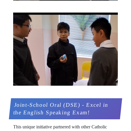
Joint-School Oral (DSE) - Excel in
the English Speaking Exam!
This unique initiative partnered with other Catholic