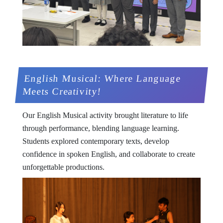
English Musical: Where Language
Meets Creativity!
Our English Musical activity brought literature to life
through performance, blending language learning.
Students explored contemporary texts, develop
confidence in spoken English, and collaborate to create
unforgettable productions.