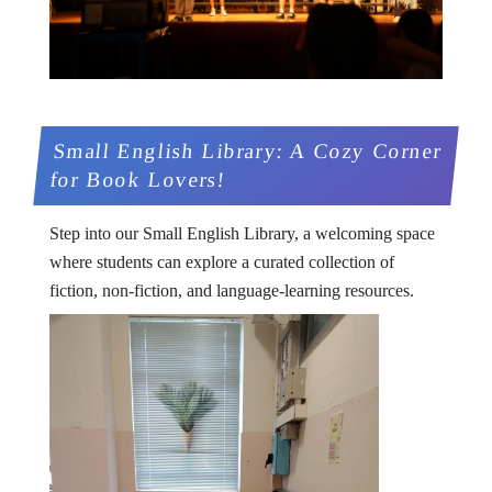
Small English Library: A Cozy Corner
for Book Lovers!
Step into our Small English Library, a welcoming space
where students can explore a curated collection of
fiction, non-fiction, and language-learning resources.