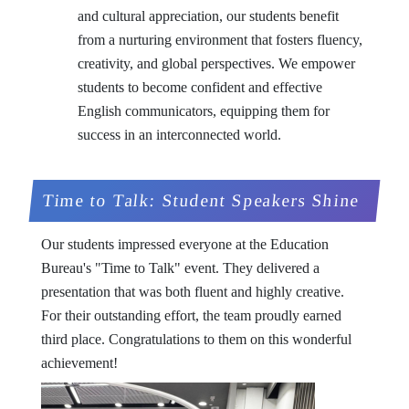
and cultural appreciation, our students benefit
from a nurturing environment that fosters fluency,
creativity, and global perspectives. We empower
students to become confident and effective
English communicators, equipping them for
success in an interconnected world.
Time to Talk: Student Speakers Shine
Our students impressed everyone at the Education
Bureau's "Time to Talk" event. They delivered a
presentation that was both fluent and highly creative.
For their outstanding effort, the team proudly earned
third place. Congratulations to them on this wonderful
achievement!