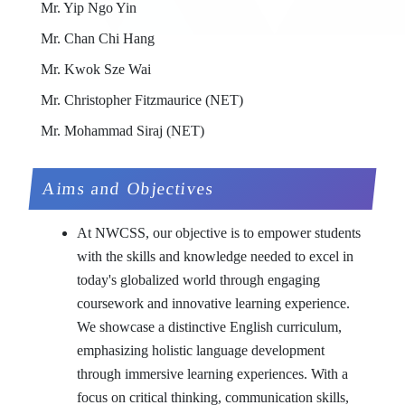
Mr. Yip Ngo Yin
Mr. Chan Chi Hang
Mr. Kwok Sze Wai
Mr. Christopher Fitzmaurice (NET)
Mr. Mohammad Siraj (NET)
Aims and Objectives
At NWCSS, our objective is to empower students
with the skills and knowledge needed to excel in
today's globalized world through engaging
coursework and innovative learning experience.
We showcase a distinctive English curriculum,
emphasizing holistic language development
through immersive learning experiences. With a
focus on critical thinking, communication skills,